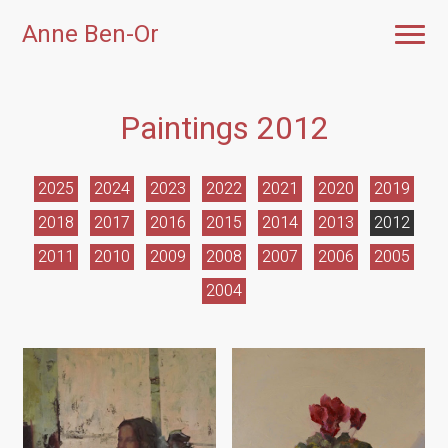
Anne Ben-Or
Paintings 2012
2025
2024
2023
2022
2021
2020
2019
2018
2017
2016
2015
2014
2013
2012
2011
2010
2009
2008
2007
2006
2005
2004